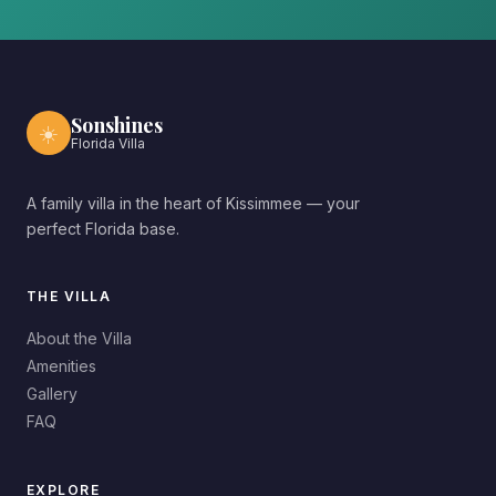
Sonshines
☀️
Florida Villa
A family villa in the heart of Kissimmee — your
perfect Florida base.
THE VILLA
About the Villa
Amenities
Gallery
FAQ
EXPLORE