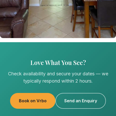
Love What You See?
Check availability and secure your dates — we
typically respond within 2 hours.
Book on Vrbo
Send an Enquiry