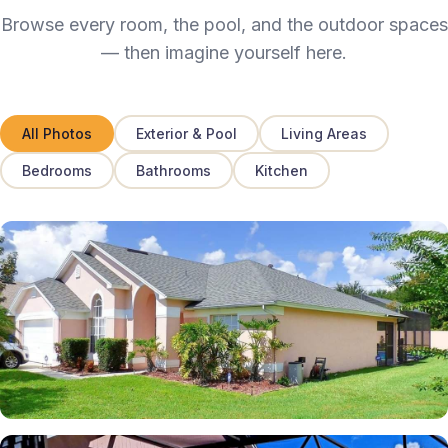
Browse every room, the pool, and the outdoor spaces
— then imagine yourself here.
All Photos
Exterior & Pool
Living Areas
Bedrooms
Bathrooms
Kitchen