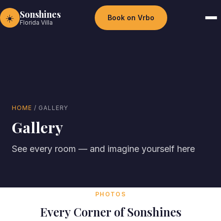
Sonshines
☀️
Book on Vrbo
Florida Villa
HOME
/ GALLERY
Gallery
See every room — and imagine yourself here
PHOTOS
Every Corner of Sonshines